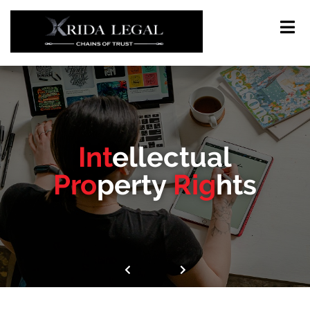
Int
ellectual
Pro
perty
Rig
hts