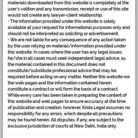
materials downloaded from this website is completely at the
user’s volition and any transmission, receipt or use of this site
would not create any lawyer-client relationship.
• The information provided under this website is solely
available at your request for informational purposes only and
should not be interpreted as soliciting or advertisement.
• We are not liable for any consequence of any action taken
by the user relying on material/information provided under
this website. In cases where the user has any legal issues,
he/she in all cases must seek independent legal advice, as
the material contained in this document does not
PEOPLE
constitute/substitute professional advice that may be
required before acting on any matter. Neither this website nor
the web pages and the information contained herein
constitute a contract or will form the basis of a contract.
While every care has been taken in preparing the content of
this website and web pages to ensure accuracy at the time
of publication and creation, however, Krida Legal assumes no
responsibility for any errors, which despite all precautions
may be found herein. All disputes, if any, are subject to the
exclusive jurisdiction of courts at New Delhi, India only.