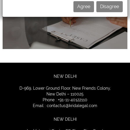
Agree
Disagree
CONTACT
US
NEW DELHI
D-969, Lower Ground Floor, New Friends Colony,
New Delhi – 110025
Phone : +91-11-40122110
Email :
contactus@kridalegal.com
NEW DELHI