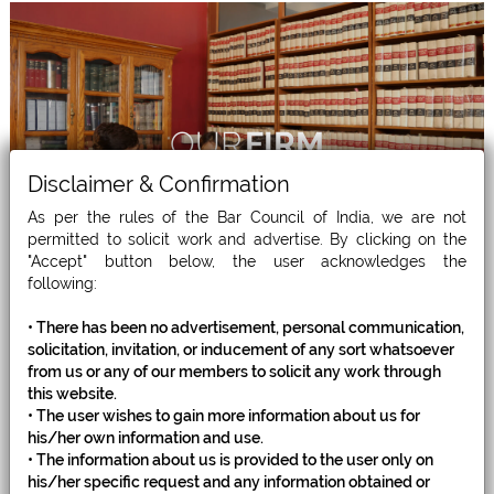
OUR
FIRM
Disclaimer & Confirmation
As per the rules of the Bar Council of India, we are not
permitted to solicit work and advertise. By clicking on the
"Accept" button below, the user acknowledges the
following:
• There has been no advertisement, personal communication,
solicitation, invitation, or inducement of any sort whatsoever
from us or any of our members to solicit any work through
this website.
• The user wishes to gain more information about us for
WHAT WE
DO
his/her own information and use.
• The information about us is provided to the user only on
his/her specific request and any information obtained or